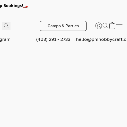
p Bookings!🏎️
Camps & Parties
ogram
(403) 291 - 2733
hello@pmhobbycraft.c