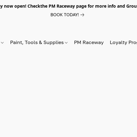
y now open! Checkthe PM Raceway page for more info and Grou
BOOK TODAY!
s
Paint, Tools & Supplies
PM Raceway
Loyalty Pr