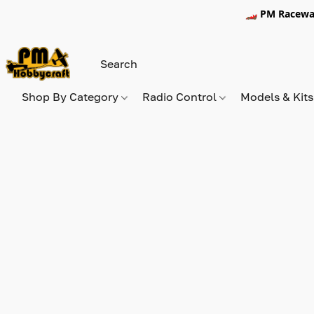
🏎️ PM Racewa
Shop By Category
Radio Control
Models & Kit