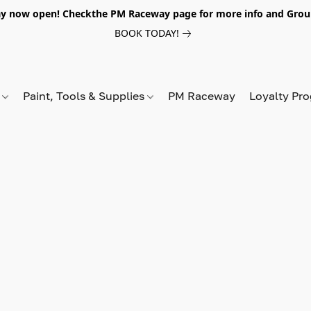
y now open! Checkthe PM Raceway page for more info and Grou
BOOK TODAY!
s
Paint, Tools & Supplies
PM Raceway
Loyalty Pr