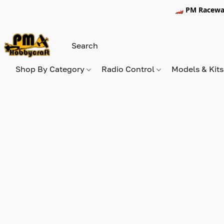
🏎️ PM Racewa
Shop By Category
Radio Control
Models & Kit