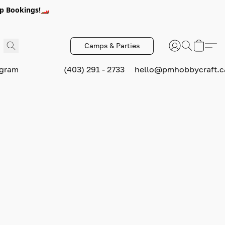
p Bookings!🏎️
Camps & Parties
ogram
(403) 291 - 2733
hello@pmhobbycraft.c