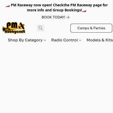
🏎️ PM Raceway now open! Checkthe PM Raceway page for
more info and Group Bookings!🏎️
BOOK TODAY!
Camps & Parties
Shop By Category
Radio Control
Models & Kit