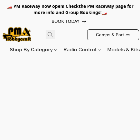
🏎️ PM Raceway now open! Checkthe PM Raceway page for
more info and Group Bookings!🏎️
BOOK TODAY!
Camps & Parties
Shop By Category
Radio Control
Models & Kit