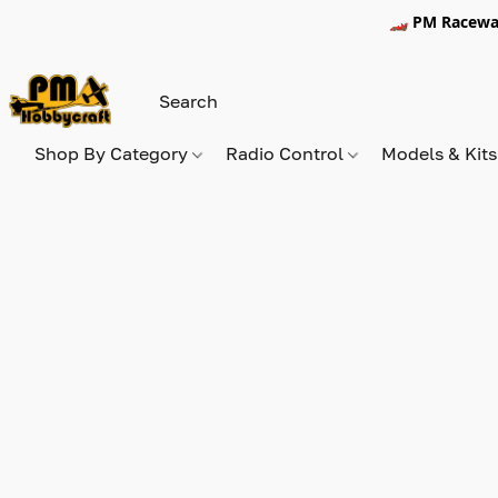
🏎️ PM Racewa
Shop By Category
Radio Control
Models & Kit