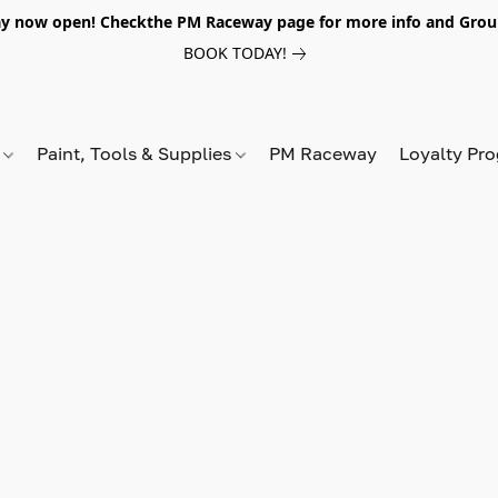
y now open! Checkthe PM Raceway page for more info and Grou
BOOK TODAY!
s
Paint, Tools & Supplies
PM Raceway
Loyalty Pr