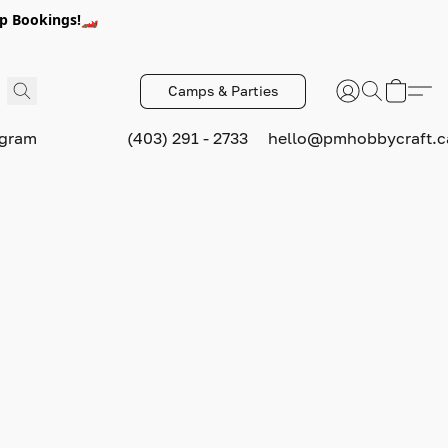
p Bookings!🏎️
Camps & Parties
ogram
(403) 291 - 2733
hello@pmhobbycraft.c