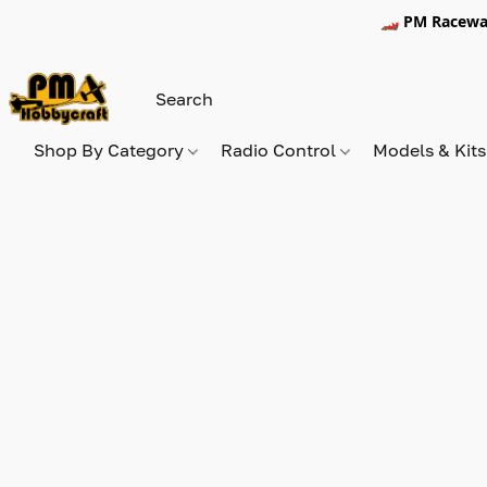
🏎️ PM Racewa
Shop By Category
Radio Control
Models & Kit