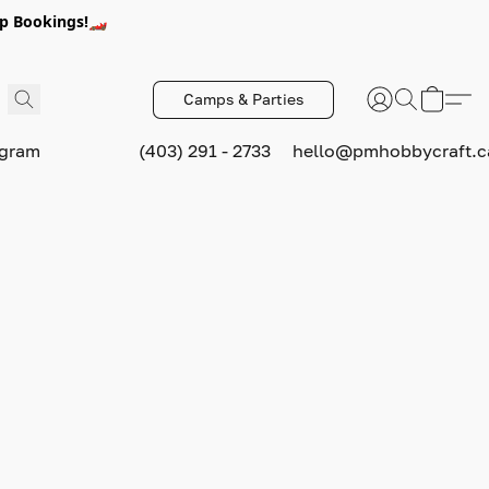
p Bookings!🏎️
Camps & Parties
ogram
(403) 291 - 2733
hello@pmhobbycraft.c