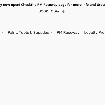
y now open! Checkthe PM Raceway page for more info and Grou
BOOK TODAY!
s
Paint, Tools & Supplies
PM Raceway
Loyalty Pr