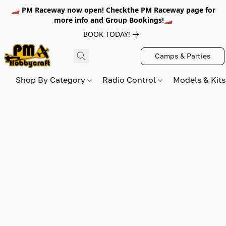
🏎️ PM Raceway now open! Checkthe PM Raceway page for
more info and Group Bookings!🏎️
BOOK TODAY!
Camps & Parties
Shop By Category
Radio Control
Models & Kit