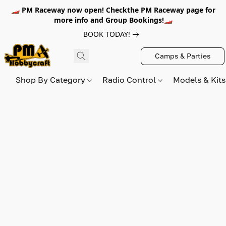
🏎️ PM Raceway now open! Checkthe PM Raceway page for
more info and Group Bookings!🏎️
BOOK TODAY!
Camps & Parties
Shop By Category
Radio Control
Models & Kit