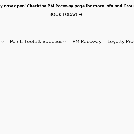
y now open! Checkthe PM Raceway page for more info and Grou
BOOK TODAY!
s
Paint, Tools & Supplies
PM Raceway
Loyalty Pr