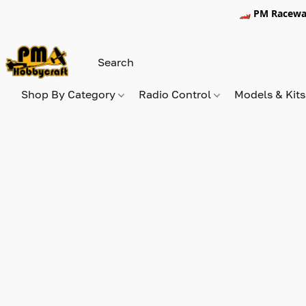
🏎️ PM Racewa
Shop By Category
Radio Control
Models & Kit