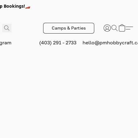
p Bookings!🏎️
Camps & Parties
ogram
(403) 291 - 2733
hello@pmhobbycraft.c