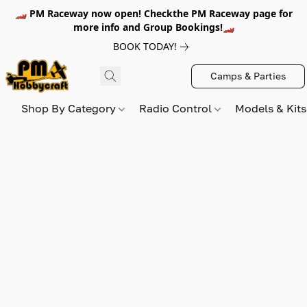
🏎️ PM Raceway now open! Checkthe PM Raceway page for
more info and Group Bookings!🏎️
BOOK TODAY!
Camps & Parties
Shop By Category
Radio Control
Models & Kit