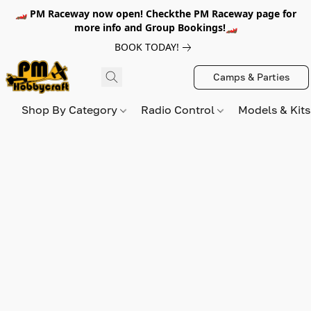
🏎️ PM Raceway now open! Checkthe PM Raceway page for
more info and Group Bookings!🏎️
BOOK TODAY!
Camps & Parties
Shop By Category
Radio Control
Models & Kit