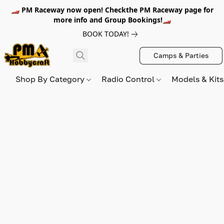
🏎️ PM Raceway now open! Checkthe PM Raceway page for
more info and Group Bookings!🏎️
BOOK TODAY!
Camps & Parties
Shop By Category
Radio Control
Models & Kit