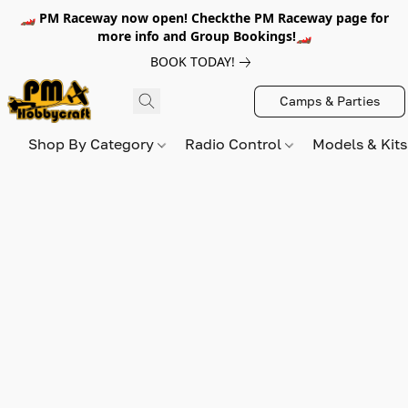
🏎️ PM Raceway now open! Checkthe PM Raceway page for
more info and Group Bookings!🏎️
BOOK TODAY!
Camps & Parties
Shop By Category
Radio Control
Models & Kit