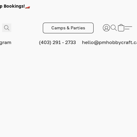
p Bookings!🏎️
Camps & Parties
ogram
(403) 291 - 2733
hello@pmhobbycraft.c