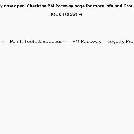
y now open! Checkthe PM Raceway page for more info and Grou
BOOK TODAY!
s
Paint, Tools & Supplies
PM Raceway
Loyalty Pr