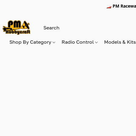
🏎️ PM Racewa
Shop By Category
Radio Control
Models & Kit