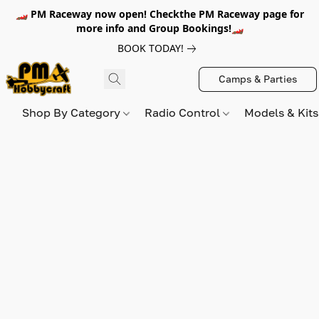
🏎️ PM Raceway now open! Checkthe PM Raceway page for
more info and Group Bookings!🏎️
BOOK TODAY!
Camps & Parties
Shop By Category
Radio Control
Models & Kit