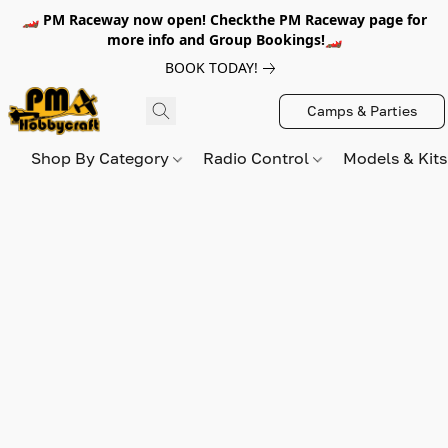
🏎️ PM Raceway now open! Checkthe PM Raceway page for
more info and Group Bookings!🏎️
BOOK TODAY!
Camps & Parties
Shop By Category
Radio Control
Models & Kit