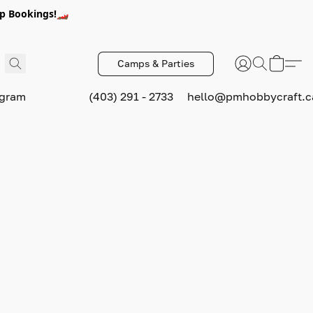
p Bookings!🏎️
Camps & Parties
ogram
(403) 291 - 2733
hello@pmhobbycraft.c