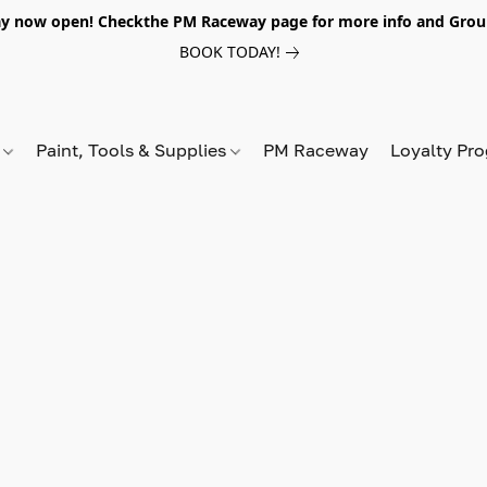
y now open! Checkthe PM Raceway page for more info and Grou
BOOK TODAY!
s
Paint, Tools & Supplies
PM Raceway
Loyalty Pr