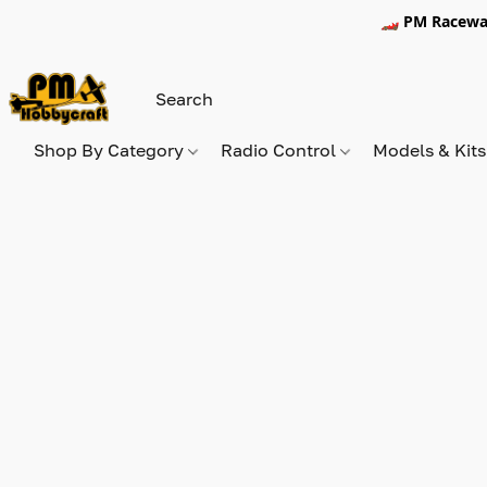
🏎️ PM Racewa
Shop By Category
Radio Control
Models & Kit