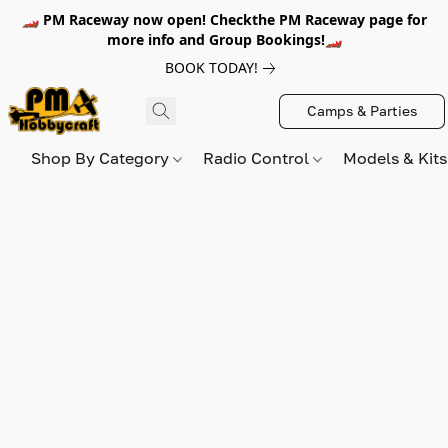
🏎️ PM Raceway now open! Checkthe PM Raceway page for
more info and Group Bookings!🏎️
BOOK TODAY!
Camps & Parties
Shop By Category
Radio Control
Models & Kit