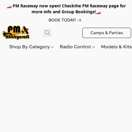
🏎️ PM Raceway now open! Checkthe PM Raceway page for
more info and Group Bookings!🏎️
BOOK TODAY!
Camps & Parties
Shop By Category
Radio Control
Models & Kit