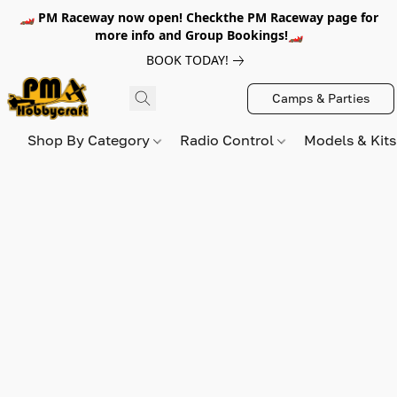
🏎️ PM Raceway now open! Checkthe PM Raceway page for
more info and Group Bookings!🏎️
BOOK TODAY!
Camps & Parties
Shop By Category
Radio Control
Models & Kit