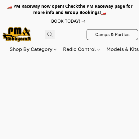
🏎️ PM Raceway now open! Checkthe PM Raceway page for
more info and Group Bookings!🏎️
BOOK TODAY!
Camps & Parties
Shop By Category
Radio Control
Models & Kit