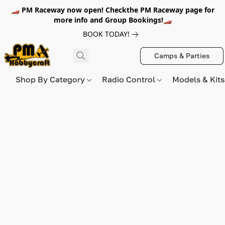
🏎️ PM Raceway now open! Checkthe PM Raceway page for
more info and Group Bookings!🏎️
BOOK TODAY!
Camps & Parties
Shop By Category
Radio Control
Models & Kit