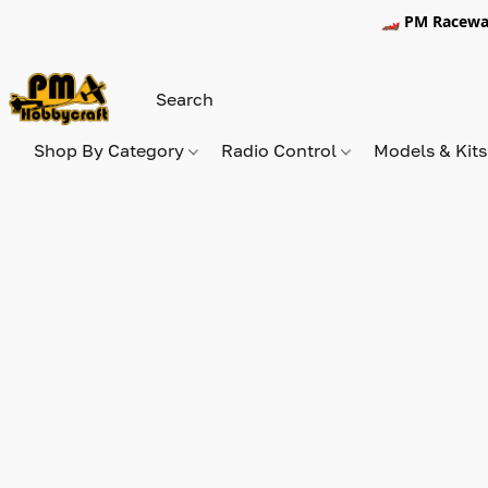
🏎️ PM Racewa
Shop By Category
Radio Control
Models & Kit