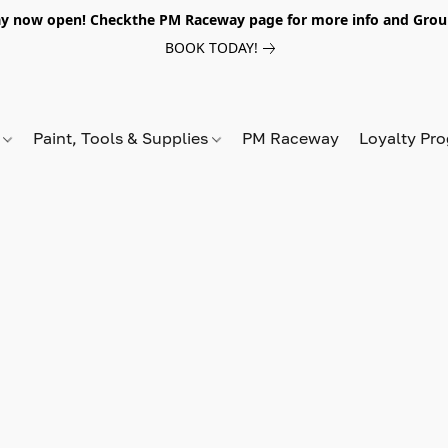
y now open! Checkthe PM Raceway page for more info and Grou
BOOK TODAY!
s
Paint, Tools & Supplies
PM Raceway
Loyalty Pr