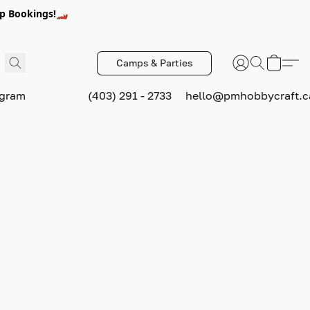
p Bookings!🏎️
Camps & Parties
ogram
(403) 291 - 2733
hello@pmhobbycraft.c