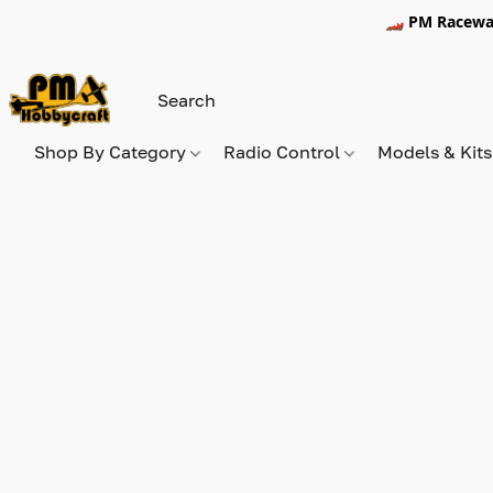
🏎️ PM Racewa
Shop By Category
Radio Control
Models & Kit