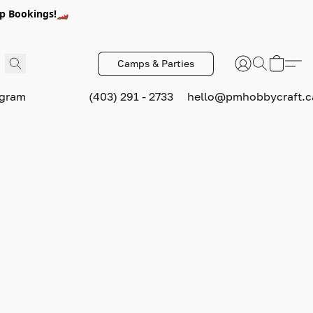
p Bookings!🏎️
Camps & Parties
ogram
(403) 291 - 2733
hello@pmhobbycraft.c