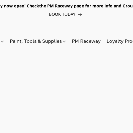
y now open! Checkthe PM Raceway page for more info and Grou
BOOK TODAY!
s
Paint, Tools & Supplies
PM Raceway
Loyalty Pr