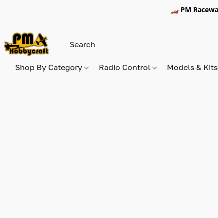
🏎️ PM Racewa
Shop By Category
Radio Control
Models & Kit