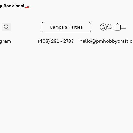
p Bookings!🏎️
Camps & Parties
ogram
(403) 291 - 2733
hello@pmhobbycraft.c