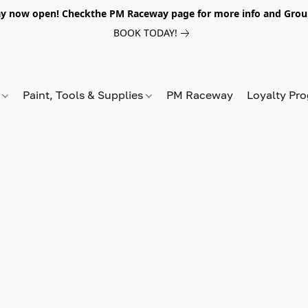
y now open! Checkthe PM Raceway page for more info and Grou
BOOK TODAY!
s
Paint, Tools & Supplies
PM Raceway
Loyalty Pr