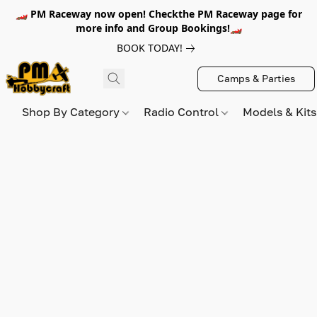
🏎️ PM Raceway now open! Checkthe PM Raceway page for
more info and Group Bookings!🏎️
BOOK TODAY!
Camps & Parties
Shop By Category
Radio Control
Models & Kit