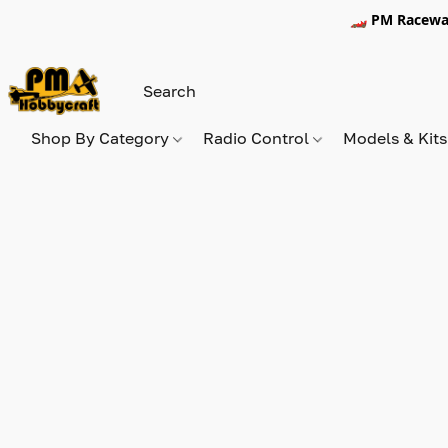
🏎️ PM Racewa
Shop By Category
Radio Control
Models & Kit