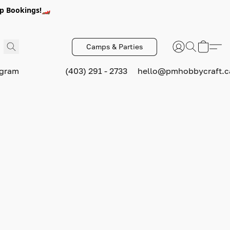
p Bookings!🏎️
Camps & Parties
ogram
(403) 291 - 2733
hello@pmhobbycraft.c