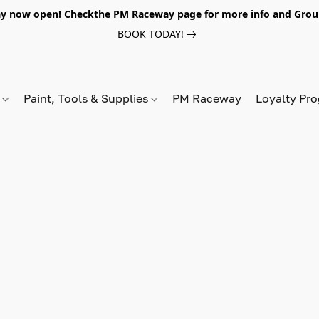
y now open! Checkthe PM Raceway page for more info and Grou
BOOK TODAY!
s
Paint, Tools & Supplies
PM Raceway
Loyalty Pr