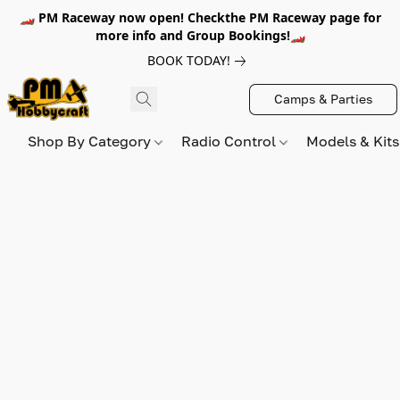
🏎️ PM Raceway now open! Checkthe PM Raceway page for
more info and Group Bookings!🏎️
BOOK TODAY!
Camps & Parties
Shop By Category
Radio Control
Models & Kit