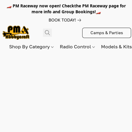
🏎️ PM Raceway now open! Checkthe PM Raceway page for
more info and Group Bookings!🏎️
BOOK TODAY!
Camps & Parties
Shop By Category
Radio Control
Models & Kit