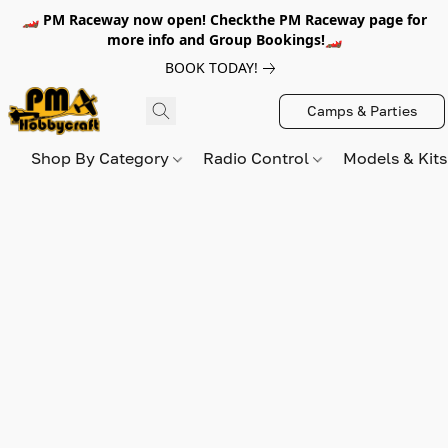
🏎️ PM Raceway now open! Checkthe PM Raceway page for
more info and Group Bookings!🏎️
BOOK TODAY!
Camps & Parties
Shop By Category
Radio Control
Models & Kit