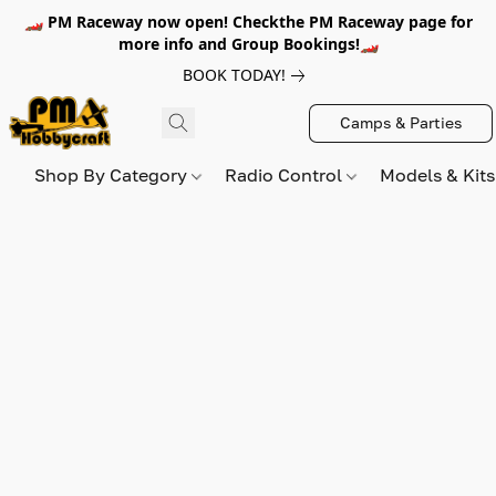
🏎️ PM Raceway now open! Checkthe PM Raceway page for
more info and Group Bookings!🏎️
BOOK TODAY!
Camps & Parties
Shop By Category
Radio Control
Models & Kit