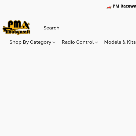
🏎️ PM Racewa
Shop By Category
Radio Control
Models & Kit