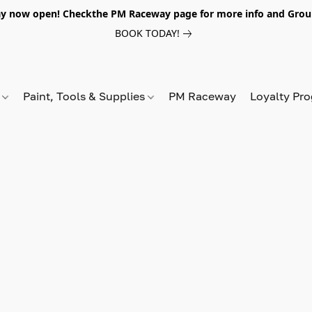
y now open! Checkthe PM Raceway page for more info and Grou
BOOK TODAY!
s
Paint, Tools & Supplies
PM Raceway
Loyalty Pr