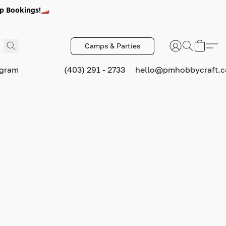
p Bookings!🏎️
Camps & Parties
ogram
(403) 291 - 2733
hello@pmhobbycraft.c