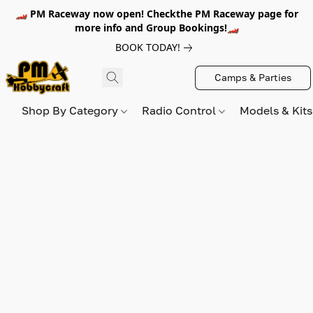
🏎️ PM Raceway now open! Checkthe PM Raceway page for
more info and Group Bookings!🏎️
BOOK TODAY!
Camps & Parties
Shop By Category
Radio Control
Models & Kit