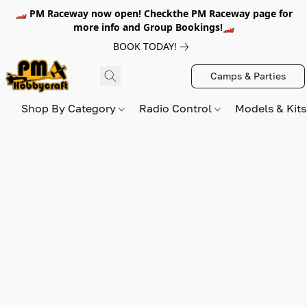
🏎️ PM Raceway now open! Checkthe PM Raceway page for
more info and Group Bookings!🏎️
BOOK TODAY!
Camps & Parties
Shop By Category
Radio Control
Models & Kit