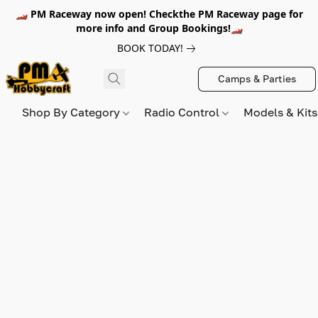
🏎️ PM Raceway now open! Checkthe PM Raceway page for
more info and Group Bookings!🏎️
BOOK TODAY!
Camps & Parties
Shop By Category
Radio Control
Models & Kit