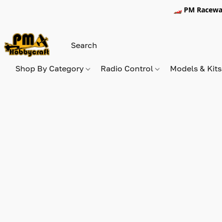
🏎️ PM Racewa
Shop By Category
Radio Control
Models & Kit