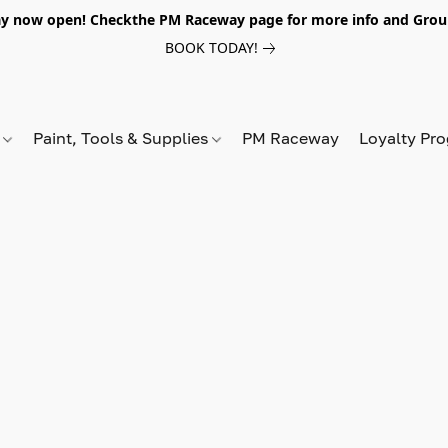
y now open! Checkthe PM Raceway page for more info and Grou
BOOK TODAY!
s
Paint, Tools & Supplies
PM Raceway
Loyalty Pr