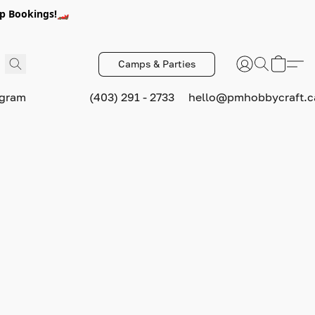
p Bookings!🏎️
Camps & Parties
ogram
(403) 291 - 2733
hello@pmhobbycraft.c