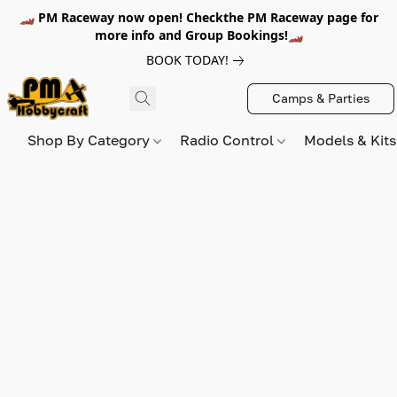
🏎️ PM Raceway now open! Checkthe PM Raceway page for
more info and Group Bookings!🏎️
BOOK TODAY!
Camps & Parties
Shop By Category
Radio Control
Models & Kit