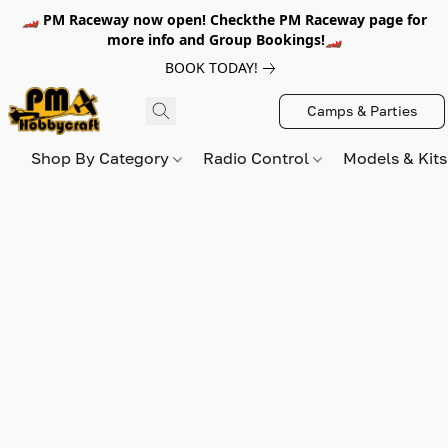
🏎️ PM Raceway now open! Checkthe PM Raceway page for
more info and Group Bookings!🏎️
BOOK TODAY!
Camps & Parties
Shop By Category
Radio Control
Models & Kit