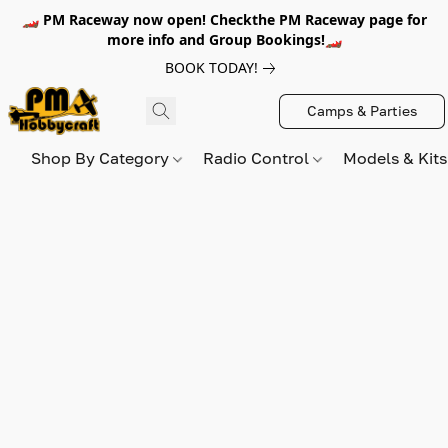
🏎️ PM Raceway now open! Checkthe PM Raceway page for
more info and Group Bookings!🏎️
BOOK TODAY!
Camps & Parties
Shop By Category
Radio Control
Models & Kit