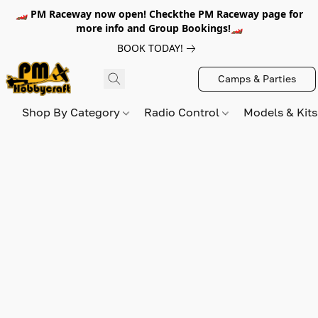
🏎️ PM Raceway now open! Checkthe PM Raceway page for
more info and Group Bookings!🏎️
BOOK TODAY!
Camps & Parties
Shop By Category
Radio Control
Models & Kit