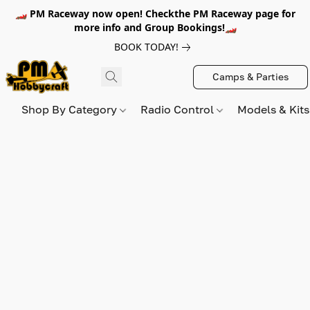
🏎️ PM Raceway now open! Checkthe PM Raceway page for
more info and Group Bookings!🏎️
BOOK TODAY!
Camps & Parties
Shop By Category
Radio Control
Models & Kit