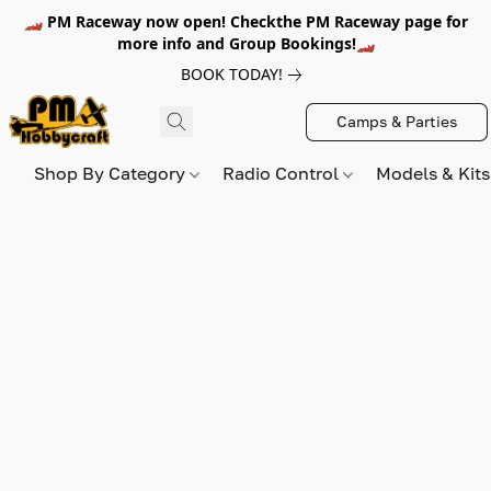
🏎️ PM Raceway now open! Checkthe PM Raceway page for
more info and Group Bookings!🏎️
BOOK TODAY!
Camps & Parties
Shop By Category
Radio Control
Models & Kit