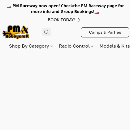
🏎️ PM Raceway now open! Checkthe PM Raceway page for
more info and Group Bookings!🏎️
BOOK TODAY!
Camps & Parties
Shop By Category
Radio Control
Models & Kit