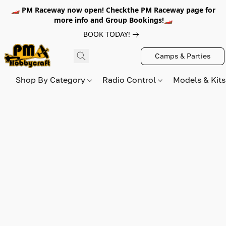
🏎️ PM Raceway now open! Checkthe PM Raceway page for
more info and Group Bookings!🏎️
BOOK TODAY!
Camps & Parties
Shop By Category
Radio Control
Models & Kit