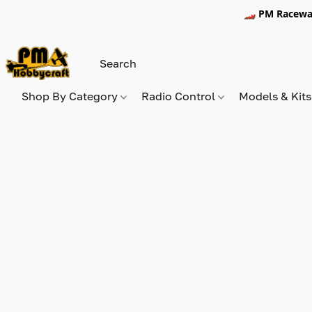
🏎️ PM Racewa
Shop By Category
Radio Control
Models & Kit