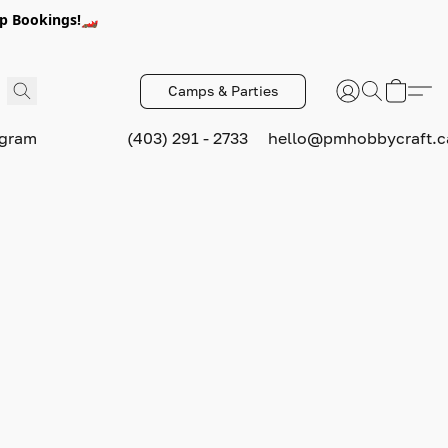
p Bookings!🏎️
Camps & Parties
ogram
(403) 291 - 2733
hello@pmhobbycraft.c