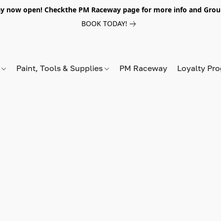
y now open! Checkthe PM Raceway page for more info and Grou
BOOK TODAY!
s
Paint, Tools & Supplies
PM Raceway
Loyalty Pr