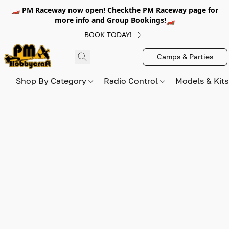
🏎️ PM Raceway now open! Checkthe PM Raceway page for
more info and Group Bookings!🏎️
BOOK TODAY!
Camps & Parties
Shop By Category
Radio Control
Models & Kit