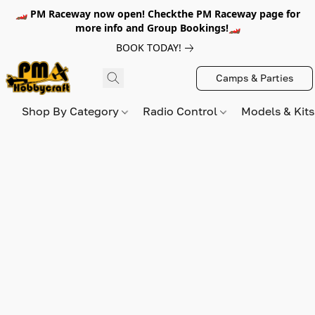
🏎️ PM Raceway now open! Checkthe PM Raceway page for
more info and Group Bookings!🏎️
BOOK TODAY!
Camps & Parties
Shop By Category
Radio Control
Models & Kit