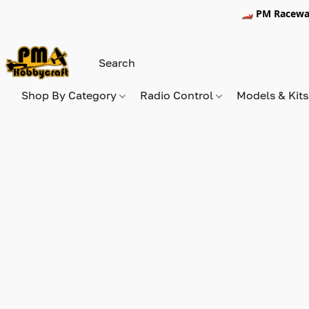
🏎️ PM Racewa
Shop By Category
Radio Control
Models & Kit