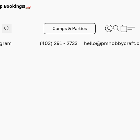
p Bookings!🏎️
Camps & Parties
ogram
(403) 291 - 2733
hello@pmhobbycraft.c