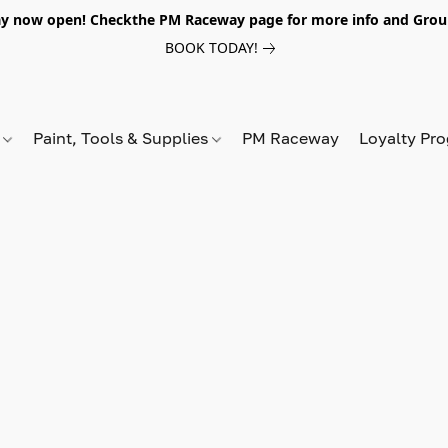
y now open! Checkthe PM Raceway page for more info and Grou
BOOK TODAY!
s
Paint, Tools & Supplies
PM Raceway
Loyalty Pr