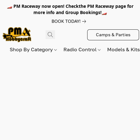
🏎️ PM Raceway now open! Checkthe PM Raceway page for
more info and Group Bookings!🏎️
BOOK TODAY!
Camps & Parties
Shop By Category
Radio Control
Models & Kit