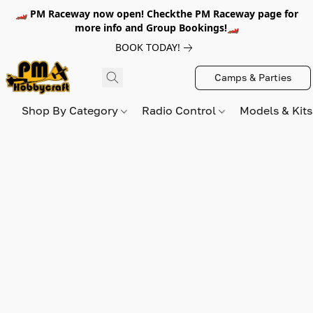
🏎️ PM Raceway now open! Checkthe PM Raceway page for
more info and Group Bookings!🏎️
BOOK TODAY!
Camps & Parties
Shop By Category
Radio Control
Models & Kit